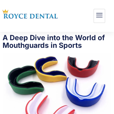
A Deep Dive into the World of
Mouthguards in Sports