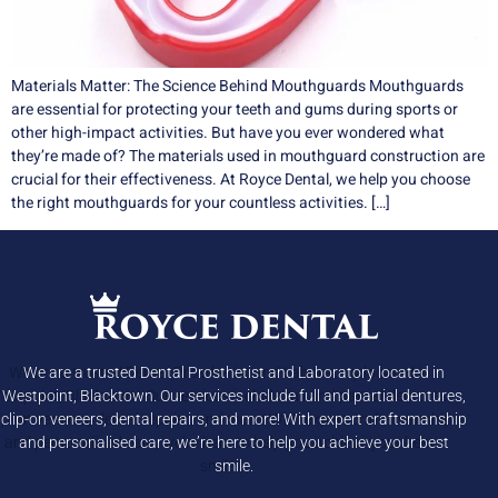
Materials Matter: The Science Behind Mouthguards Mouthguards
are essential for protecting your teeth and gums during sports or
other high-impact activities. But have you ever wondered what
they’re made of? The materials used in mouthguard construction are
crucial for their effectiveness. At Royce Dental, we help you choose
the right mouthguards for your countless activities. […]
We are a trusted Dental Prosthetist and Laboratory located in
Westpoint, Blacktown. Our services include full and partial dentures,
clip-on veneers, dental repairs, and more! With expert craftsmanship
and personalised care, we’re here to help you achieve your best
smile.