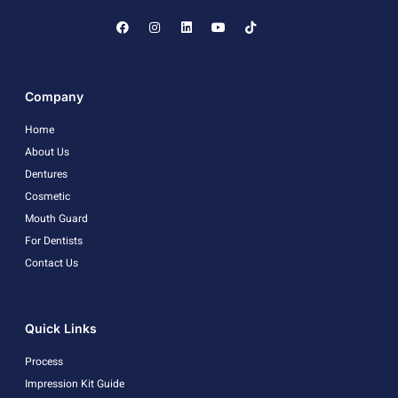
Company
Home
About Us
Dentures
Cosmetic
Mouth Guard
For Dentists
Contact Us
Quick Links
Process
Impression Kit Guide