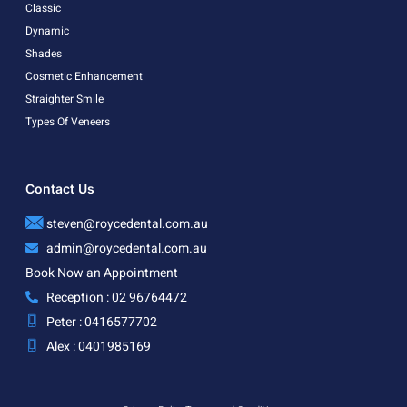
Classic
Dynamic
Shades
Cosmetic Enhancement
Straighter Smile
Types Of Veneers
Contact Us
steven@roycedental.com.au
admin@roycedental.com.au
Book Now an Appointment
Reception : 02 96764472
Peter : 0416577702
Alex : 0401985169