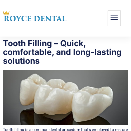
Tooth Filling – Quick,
comfortable, and long-lasting
solutions
Tooth filling is a common dental procedure that’s employed to restore