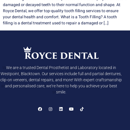
damaged or decayed teeth to their normal function and shape. At
Royce Dental, we offer top-quality tooth filling services to ensure
your dental health and comfort. What is a Tooth Filling? A tooth
filling is a dental treatment used to repair a damaged or […]
We are a trusted Dental Prosthetist and Laboratory located in
Westpoint, Blacktown. Our services include full and partial dentures,
clip-on veneers, dental repairs, and more! With expert craftsmanship
and personalised care, we’re here to help you achieve your best
smile.