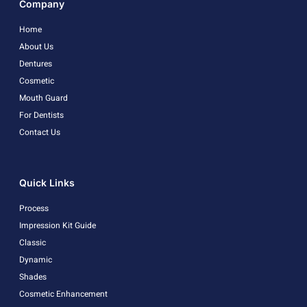
Company
Home
About Us
Dentures
Cosmetic
Mouth Guard
For Dentists
Contact Us
Quick Links
Process
Impression Kit Guide
Classic
Dynamic
Shades
Cosmetic Enhancement