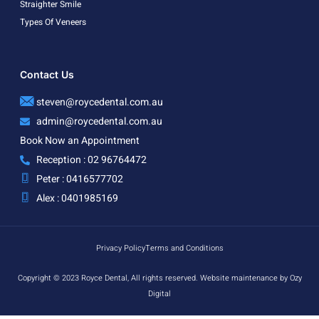
Straighter Smile
Types Of Veneers
Contact Us
steven@roycedental.com.au
admin@roycedental.com.au
Book Now an Appointment
Reception : 02 96764472
Peter : 0416577702
Alex : 0401985169
Privacy Policy
Terms and Conditions
Copyright © 2023 Royce Dental, All rights reserved. Website maintenance by Ozy
Digital