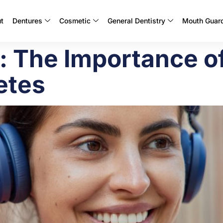
t
Dentures
Cosmetic
General Dentistry
Mouth Guar
l: The Importance 
etes