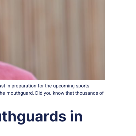
ust in preparation for the upcoming sports
—the mouthguard. Did you know that thousands of
uthguards in