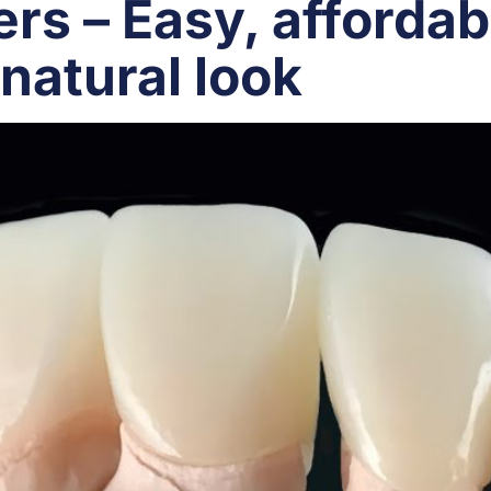
rs – Easy, affordab
natural look