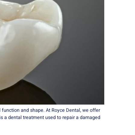
 function and shape. At Royce Dental, we offer
ng is a dental treatment used to repair a damaged