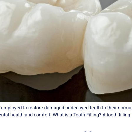
’s employed to restore damaged or decayed teeth to their normal
dental health and comfort. What is a Tooth Filling? A tooth filli