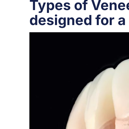
Types of Venee
designed for a 