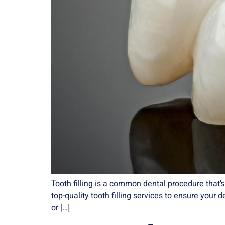
Tooth filling is a common dental procedure that
top-quality tooth filling services to ensure your 
or […]