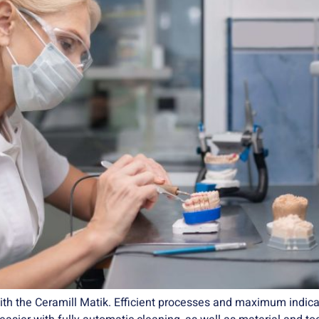
ith the Ceramill Matik. Efficient processes and maximum indicat