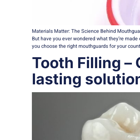
Materials Matter: The Science Behind Mouthguard
But have you ever wondered what they’re made of
you choose the right mouthguards for your countle
Tooth Filling –
lasting solutio