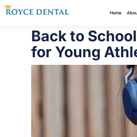
Home
Abou
Back to Schoo
for Young Athl