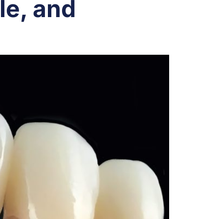
le, and