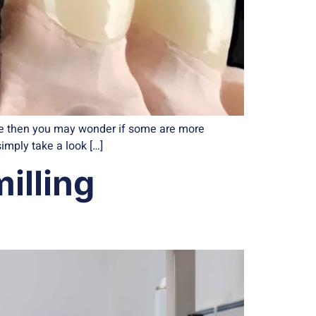
ore then you may wonder if some are more
simply take a look […]
illing