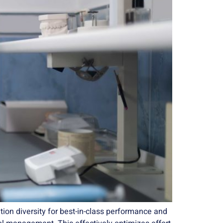
ion diversity for best-in-class performance and