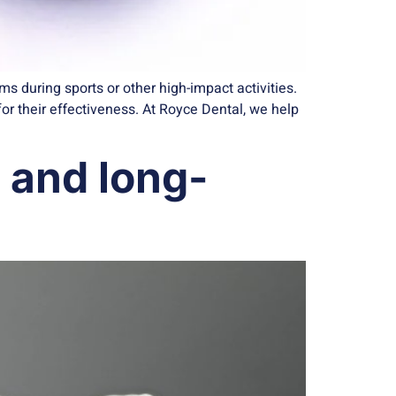
 during sports or other high-impact activities.
r their effectiveness. At Royce Dental, we help
, and long-