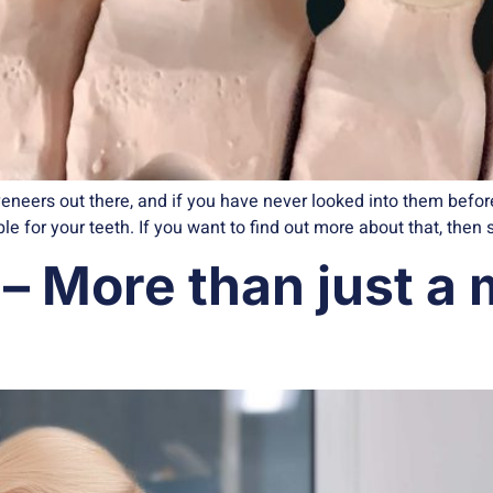
eneers out there, and if you have never looked into them bef
e for your teeth. If you want to find out more about that, then 
– More than just a m