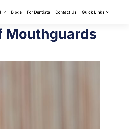
d
Blogs
For Dentists
Contact Us
Quick Links
of Mouthguards