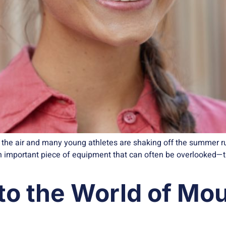
ls the air and many young athletes are shaking off the summer r
 an important piece of equipment that can often be overlooked
to the World of Mo