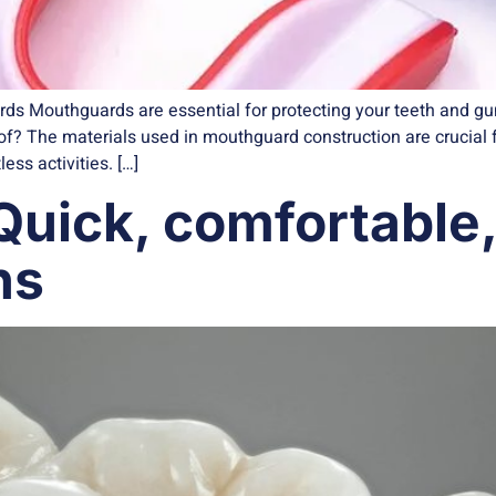
s Mouthguards are essential for protecting your teeth and gums
? The materials used in mouthguard construction are crucial fo
ss activities. […]
 Quick, comfortable
ns