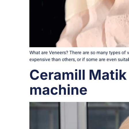
What are Veneers? There are so many types of v
expensive than others, or if some are even suitabl
Ceramill Matik 
machine