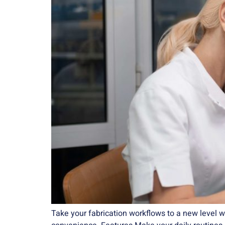
Take your fabrication workflows to a new level w