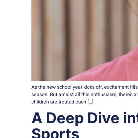
As the new school year kicks off, excitement fil
season. But amidst all this enthusiasm, there’s
children are treated each […]
A Deep Dive in
Sports