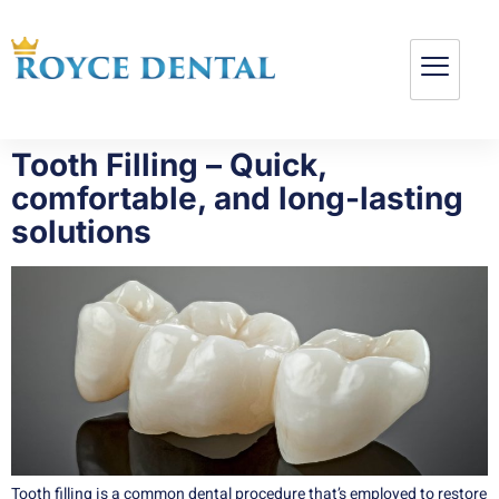
Tooth Filling – Quick,
comfortable, and long-lasting
solutions
Tooth filling is a common dental procedure that’s employed to restore