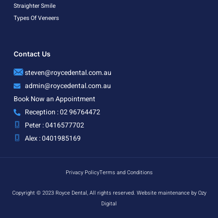
Straighter Smile
Types Of Veneers
Contact Us
steven@roycedental.com.au
admin@roycedental.com.au
Book Now an Appointment
Reception : 02 96764472
Peter : 0416577702
Alex : 0401985169
Privacy Policy
Terms and Conditions
Copyright © 2023 Royce Dental, All rights reserved. Website maintenance by Ozy
Digital