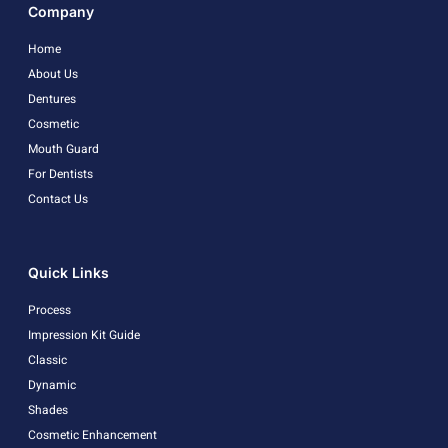
Company
Home
About Us
Dentures
Cosmetic
Mouth Guard
For Dentists
Contact Us
Quick Links
Process
Impression Kit Guide
Classic
Dynamic
Shades
Cosmetic Enhancement