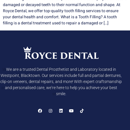
damaged or decayed teeth to their normal function and shape. At
Royce Dental, we offer top-quality tooth filling services to ensure
your dental health and comfort. What is a Tooth Filling? A tooth
filling is a dental treatment used to repair a damaged or […]
We are a trusted Dental Prosthetist and Laboratory located in
Westpoint, Blacktown. Our services include full and partial dentures,
clip-on veneers, dental repairs, and more! With expert craftsmanship
and personalised care, we’re here to help you achieve your best
smile.