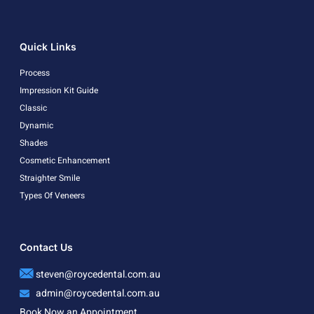
Quick Links
Process
Impression Kit Guide
Classic
Dynamic
Shades
Cosmetic Enhancement
Straighter Smile
Types Of Veneers
Contact Us
steven@roycedental.com.au
admin@roycedental.com.au
Book Now an Appointment