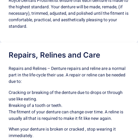
Royce Dental’s Prosthetist ensure that each denture is made to
the highest standard. Your denture will be made, remade, (if
necessary), trimmed, adjusted, and polished until the fitment is
comfortable, practical, and aesthetically pleasing to your
standard.
Repairs, Relines and Care
Repairs and Relines – Denture repairs and reline are a normal
part in the life-cycle their use. A repair or reline can be needed
due to:
Cracking or breaking of the denture due to drops or through
use like eating.
Breaking of a tooth or teeth.
The fitment of your denture can change over time. A reline is
usually all that is required to make it fit like new again.
When your denture is broken or cracked , stop wearing it
immediately.