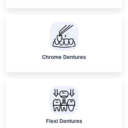
Chrome Dentures
Flexi Dentures