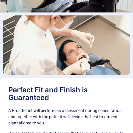
Perfect Fit and Finish is
Guaranteed
A Prosthetist will perform an assessment during consultation
and together with the patient will decide the best treatment
plan tailored to you.