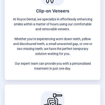
Clip-on Veneers
At Royce Dental, we specialize in effortlessly enhancing
smiles within a matter of hours using our comfortable
and removable veneers.
Whether you’re experiencing worn down teeth, yellow
and discoloured teeth, a small unwanted gap, or one or
two missing teeth, we have the perfect temporary
solution waiting for you.
Our expert team can provide you with a personalised
treatment in just one day.