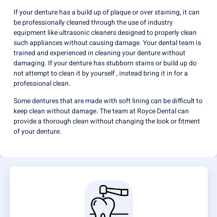
If your denture has a build up of plaque or over staining, it can
be professionally cleaned through the use of industry
equipment like ultrasonic cleaners designed to properly clean
such appliances without causing damage. Your dental team is
trained and experienced in cleaning your denture without
damaging. If your denture has stubborn stains or build up do
not attempt to clean it by yourself , instead bring it in for a
professional clean.
Some dentures that are made with soft lining can be difficult to
keep clean without damage. The team at Royce Dental can
provide a thorough clean without changing the look or fitment
of your denture.