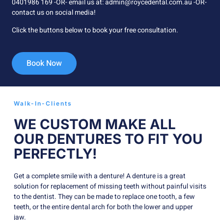
0401986 169 -OR- email us at: admin@roycedental.com.au -OR-
contact us on social media!
Click the buttons below to book your free consultation.
Book Now
Walk-In-Clients
WE CUSTOM MAKE ALL
OUR DENTURES TO FIT YOU
PERFECTLY!
Get a complete smile with a denture! A denture is a great
solution for replacement of missing teeth without painful visits
to the dentist. They can be made to replace one tooth, a few
teeth, or the entire dental arch for both the lower and upper
jaw.