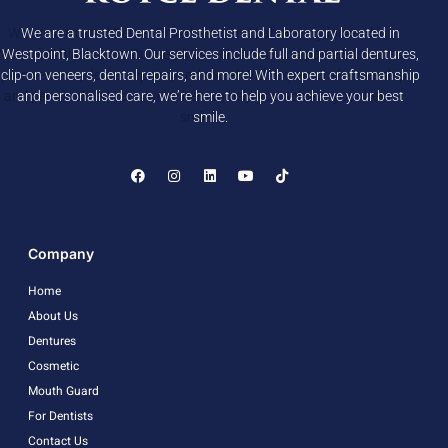
We are a trusted Dental Prosthetist and Laboratory located in
Westpoint, Blacktown. Our services include full and partial dentures,
clip-on veneers, dental repairs, and more! With expert craftsmanship
and personalised care, we’re here to help you achieve your best
smile.
Company
Home
About Us
Dentures
Cosmetic
Mouth Guard
For Dentists
Contact Us