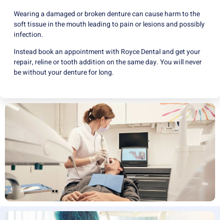
Wearing a damaged or broken denture can cause harm to the
soft tissue in the mouth leading to pain or lesions and possibly
infection.
Instead book an appointment with Royce Dental and get your
repair, reline or tooth addition on the same day. You will never
be without your denture for long.