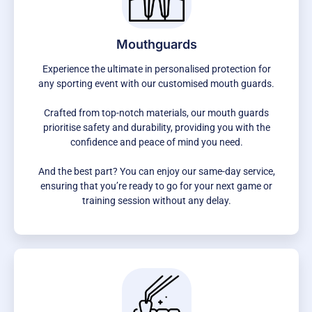
Mouthguards
Experience the ultimate in personalised protection for
any sporting event with our customised mouth guards.
Crafted from top-notch materials, our mouth guards
prioritise safety and durability, providing you with the
confidence and peace of mind you need.
And the best part? You can enjoy our same-day service,
ensuring that you’re ready to go for your next game or
training session without any delay.