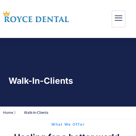
Walk-In-Clients
Home
Walk-In-Clients
What We Offer