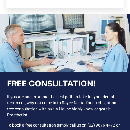
FREE CONSULTATION!
If you are unsure about the best path to take for your dental
treatment, why not come in to Royce Dental for an obligation-
free consultation with our In-House highly knowledgeable
Prosthetist.
To book a free consultation simply call us on (02) 9676 4472 or