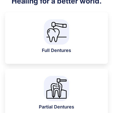
Healing for a better world.
Full Dentures
Partial Dentures