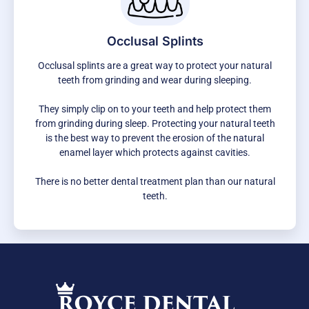
Occlusal Splints
Occlusal splints are a great way to protect your natural
teeth from grinding and wear during sleeping.
They simply clip on to your teeth and help protect them
from grinding during sleep. Protecting your natural teeth
is the best way to prevent the erosion of the natural
enamel layer which protects against cavities.
There is no better dental treatment plan than our natural
teeth.