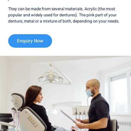
They can be made from several materials. Acrylic (the most
popular and widely used for dentures). The pink part of your
denture, metal or a mixture of both, depending on your needs.
Enquiry Now