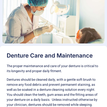
Denture Care and Maintenance
The proper maintenance and care of your denture is critical to
its longevity and proper daily fitment.
Dentures should be cleaned daily, with a gentle soft brush to
remove any food debris and prevent permanent staining, as
well as be soaked in a denture cleaning solution every night.
You should clean the teeth, gum areas and the fitting areas of
your denture on a daily basis. Unless instructed otherwise by
your clinician, dentures should be removed while sleeping.